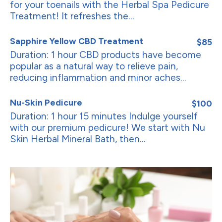
for your toenails with the Herbal Spa Pedicure
Treatment! It refreshes the...
Sapphire Yellow CBD Treatment
$85
Duration: 1 hour CBD products have become
popular as a natural way to relieve pain,
reducing inflammation and minor aches...
Nu-Skin Pedicure
$100
Duration: 1 hour 15 minutes Indulge yourself
with our premium pedicure! We start with Nu
Skin Herbal Mineral Bath, then...