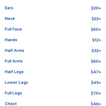
Ears
$20+
Neck
$22+
Full Face
$60+
Hands
$12+
Half Arms
$32+
Full Arms
$60+
Half Legs
$47+
Lower Legs
$45+
Full Legs
$70+
Chest
$46+