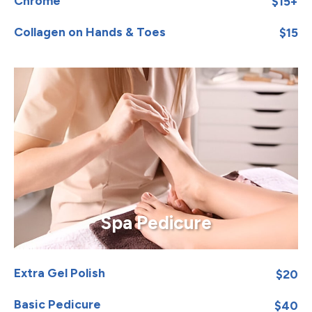
Chrome
$15+
Collagen on Hands & Toes
$15
Spa Pedicure
Extra Gel Polish
$20
Basic Pedicure
$40