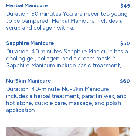
Herbal Manicure
$45
Duration: 30 minutes You are never too young
to be pampered! Herbal Manicure includes a
scrub and collagen with a...
Sapphire Manicure
$50
Duration: 40 minutes Sapphire Manicure has a
cooling gel, collagen, and a cream mask. *
Sapphire Manicure include basic treatment,...
Nu-Skin Manicure
$60
Duration: 40-minute Nu-Skin Manicure
includes a herbal treatment, paraffin wax, and
hot stone, cuticle care, massage, and polish
application