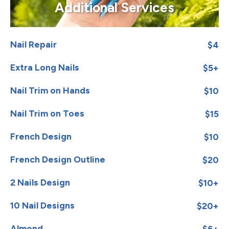
Additional Services
Nail Repair
$4
Extra Long Nails
$5+
Nail Trim on Hands
$10
Nail Trim on Toes
$15
French Design
$10
French Design Outline
$20
2 Nails Design
$10+
10 Nail Designs
$20+
Almond
$6+