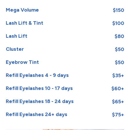
Mega Volume
$150
Lash Lift & Tint
$100
Lash Lift
$80
Cluster
$50
Eyebrow Tint
$50
Refill Eyelashes 4 - 9 days
$35+
Refill Eyelashes 10 - 17 days
$60+
Refill Eyelashes 18 - 24 days
$65+
Refill Eyelashes 24+ days
$75+