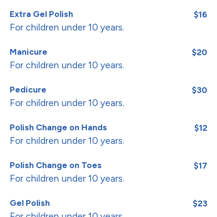
Extra Gel Polish
$16
For children under 10 years.
Manicure
$20
For children under 10 years.
Pedicure
$30
For children under 10 years.
Polish Change on Hands
$12
For children under 10 years.
Polish Change on Toes
$17
For children under 10 years.
Gel Polish
$23
For children under 10 years.