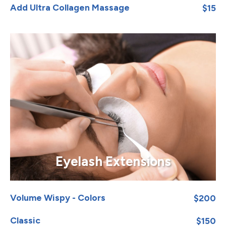
Add Ultra Collagen Massage
$15
Eyelash Extensions
Volume Wispy - Colors
$200
Classic
$150