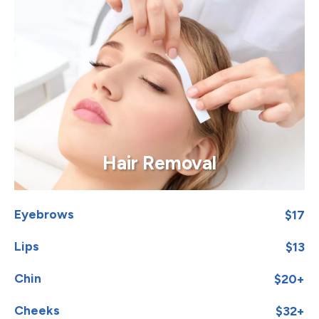
Hair Removal
Eyebrows
$17
Lips
$13
Chin
$20+
Cheeks
$32+