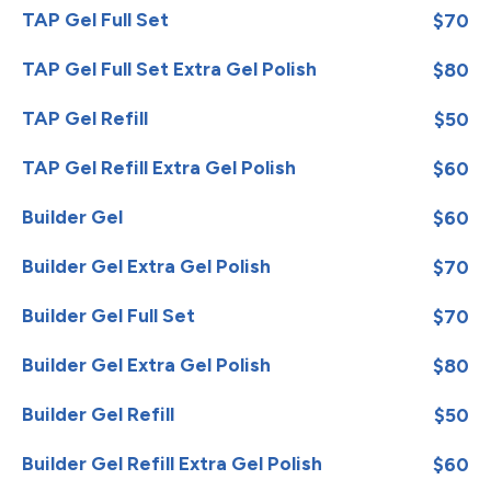
TAP Gel Full Set
$70
TAP Gel Full Set Extra Gel Polish
$80
TAP Gel Refill
$50
TAP Gel Refill Extra Gel Polish
$60
Builder Gel
$60
Builder Gel Extra Gel Polish
$70
Builder Gel Full Set
$70
Builder Gel Extra Gel Polish
$80
Builder Gel Refill
$50
Builder Gel Refill Extra Gel Polish
$60