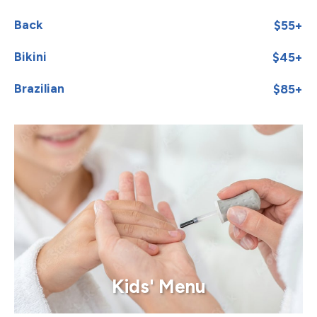
Back
$55+
Bikini
$45+
Brazilian
$85+
Kids' Menu