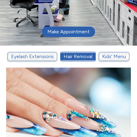
Make Appointment
t
Eyelash Extensions
Hair Removal
Kids' Menu