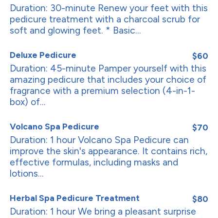
Duration: 30-minute Renew your feet with this
pedicure treatment with a charcoal scrub for
soft and glowing feet. * Basic...
Deluxe Pedicure
$60
Duration: 45-minute Pamper yourself with this
amazing pedicure that includes your choice of
fragrance with a premium selection (4-in-1-
box) of...
Volcano Spa Pedicure
$70
Duration: 1 hour Volcano Spa Pedicure can
improve the skin's appearance. It contains rich,
effective formulas, including masks and
lotions...
Herbal Spa Pedicure Treatment
$80
Duration: 1 hour We bring a pleasant surprise