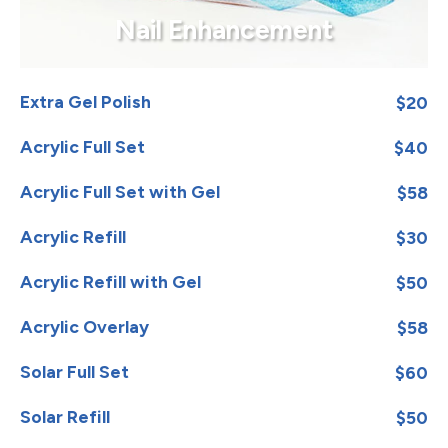
Nail Enhancement
Extra Gel Polish
$20
Acrylic Full Set
$40
Acrylic Full Set with Gel
$58
Acrylic Refill
$30
Acrylic Refill with Gel
$50
Acrylic Overlay
$58
Solar Full Set
$60
Solar Refill
$50