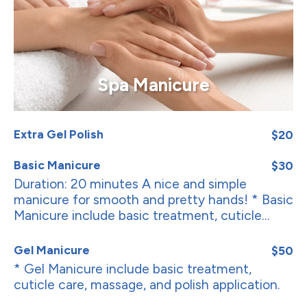
Spa Manicure
Extra Gel Polish
$20
Basic Manicure
$30
Duration: 20 minutes A nice and simple
manicure for smooth and pretty hands! * Basic
Manicure include basic treatment, cuticle...
Gel Manicure
$50
* Gel Manicure include basic treatment,
cuticle care, massage, and polish application.