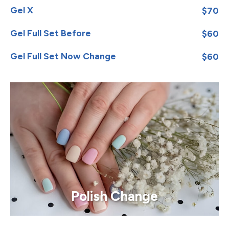
Gel X
$70
Gel Full Set Before
$60
Gel Full Set Now Change
$60
Polish Change