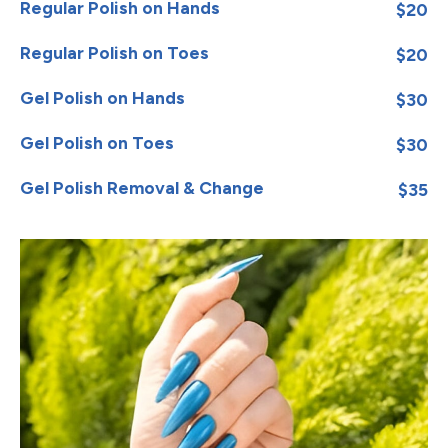
Regular Polish on Hands
$20
Regular Polish on Toes
$20
Gel Polish on Hands
$30
Gel Polish on Toes
$30
Gel Polish Removal & Change
$35