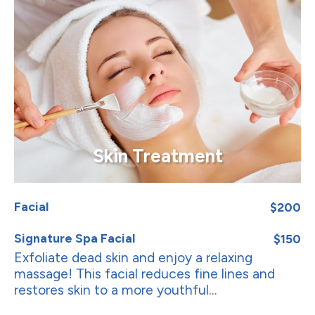
Skin Treatment
Facial
$200
Signature Spa Facial
$150
Exfoliate dead skin and enjoy a relaxing
massage! This facial reduces fine lines and
restores skin to a more youthful...