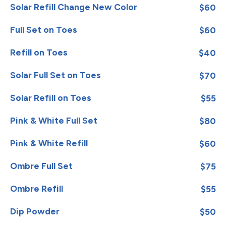
Solar Refill Change New Color
$60
Full Set on Toes
$60
Refill on Toes
$40
Solar Full Set on Toes
$70
Solar Refill on Toes
$55
Pink & White Full Set
$80
Pink & White Refill
$60
Ombre Full Set
$75
Ombre Refill
$55
Dip Powder
$50