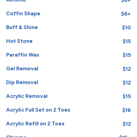
Coffin Shape
$6+
Buff & Shine
$10
Hot Stone
$15
Paraffin Wax
$15
Gel Removal
$12
Dip Removal
$12
Acrylic Removal
$15
Acrylic Full Set on 2 Toes
$16
Acrylic Refill on 2 Toes
$12