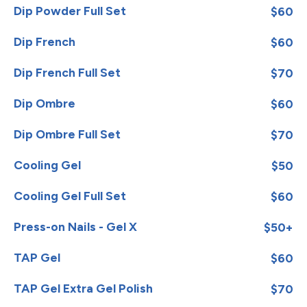
Dip Powder Full Set
$60
Dip French
$60
Dip French Full Set
$70
Dip Ombre
$60
Dip Ombre Full Set
$70
Cooling Gel
$50
Cooling Gel Full Set
$60
Press-on Nails - Gel X
$50+
TAP Gel
$60
TAP Gel Extra Gel Polish
$70