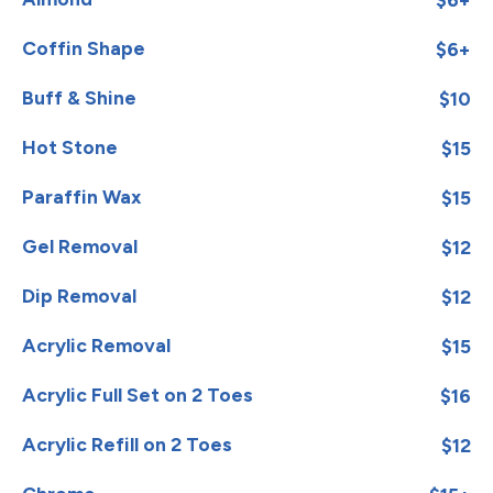
Coffin Shape
$6+
Buff & Shine
$10
Hot Stone
$15
Paraffin Wax
$15
Gel Removal
$12
Dip Removal
$12
Acrylic Removal
$15
Acrylic Full Set on 2 Toes
$16
Acrylic Refill on 2 Toes
$12