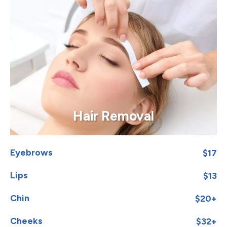
Hair Removal
Eyebrows
$17
Lips
$13
Chin
$20+
Cheeks
$32+