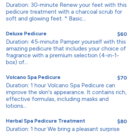
Duration: 30-minute Renew your feet with this
pedicure treatment with a charcoal scrub for
soft and glowing feet. * Basic...
Deluxe Pedicure
$60
Duration: 45-minute Pamper yourself with this
amazing pedicure that includes your choice of
fragrance with a premium selection (4-in-1-
box) of...
Volcano Spa Pedicure
$70
Duration: 1 hour Volcano Spa Pedicure can
improve the skin's appearance. It contains rich,
effective formulas, including masks and
lotions...
Herbal Spa Pedicure Treatment
$80
Duration: 1 hour We bring a pleasant surprise