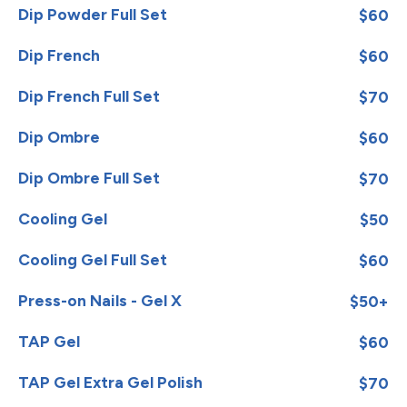
Dip Powder Full Set
$60
Dip French
$60
Dip French Full Set
$70
Dip Ombre
$60
Dip Ombre Full Set
$70
Cooling Gel
$50
Cooling Gel Full Set
$60
Press-on Nails - Gel X
$50+
TAP Gel
$60
TAP Gel Extra Gel Polish
$70