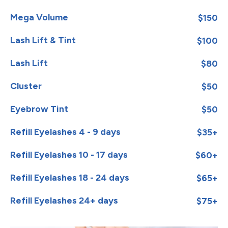
Mega Volume
$150
Lash Lift & Tint
$100
Lash Lift
$80
Cluster
$50
Eyebrow Tint
$50
Refill Eyelashes 4 - 9 days
$35+
Refill Eyelashes 10 - 17 days
$60+
Refill Eyelashes 18 - 24 days
$65+
Refill Eyelashes 24+ days
$75+