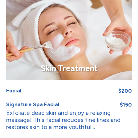
Skin Treatment
Facial
$200
Signature Spa Facial
$150
Exfoliate dead skin and enjoy a relaxing
massage! This facial reduces fine lines and
restores skin to a more youthful...