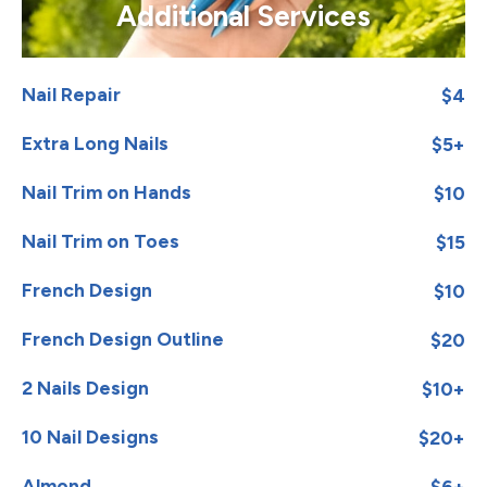
Additional Services
Nail Repair
$4
Extra Long Nails
$5+
Nail Trim on Hands
$10
Nail Trim on Toes
$15
French Design
$10
French Design Outline
$20
2 Nails Design
$10+
10 Nail Designs
$20+
Almond
$6+