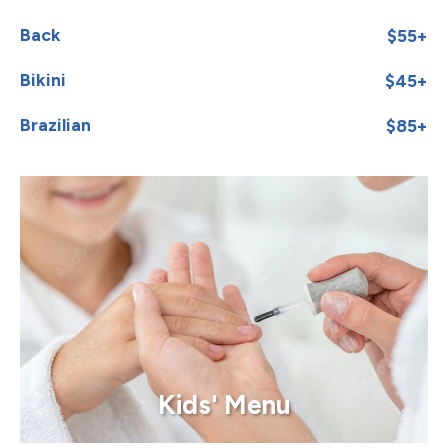
Back
$55+
Bikini
$45+
Brazilian
$85+
Kids' Menu