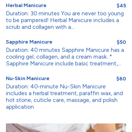
Herbal Manicure
$45
Duration: 30 minutes You are never too young
to be pampered! Herbal Manicure includes a
scrub and collagen with a...
Sapphire Manicure
$50
Duration: 40 minutes Sapphire Manicure has a
cooling gel, collagen, and a cream mask. *
Sapphire Manicure include basic treatment,...
Nu-Skin Manicure
$60
Duration: 40-minute Nu-Skin Manicure
includes a herbal treatment, paraffin wax, and
hot stone, cuticle care, massage, and polish
application