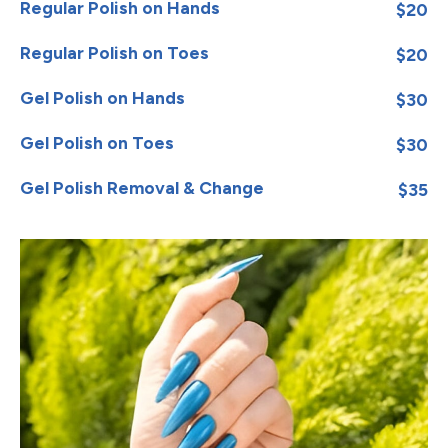
Regular Polish on Hands
$20
Regular Polish on Toes
$20
Gel Polish on Hands
$30
Gel Polish on Toes
$30
Gel Polish Removal & Change
$35