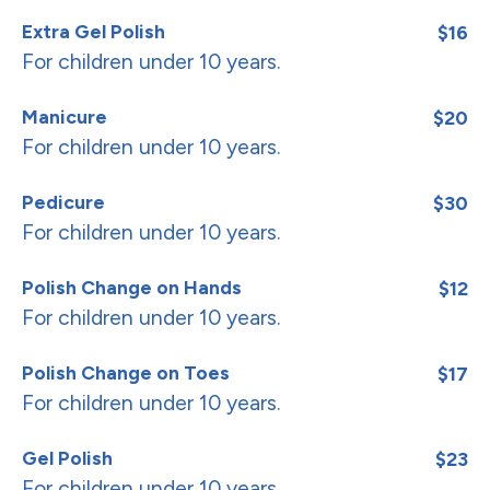
Extra Gel Polish
$16
For children under 10 years.
Manicure
$20
For children under 10 years.
Pedicure
$30
For children under 10 years.
Polish Change on Hands
$12
For children under 10 years.
Polish Change on Toes
$17
For children under 10 years.
Gel Polish
$23
For children under 10 years.