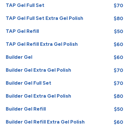
TAP Gel Full Set
$70
TAP Gel Full Set Extra Gel Polish
$80
TAP Gel Refill
$50
TAP Gel Refill Extra Gel Polish
$60
Builder Gel
$60
Builder Gel Extra Gel Polish
$70
Builder Gel Full Set
$70
Builder Gel Extra Gel Polish
$80
Builder Gel Refill
$50
Builder Gel Refill Extra Gel Polish
$60