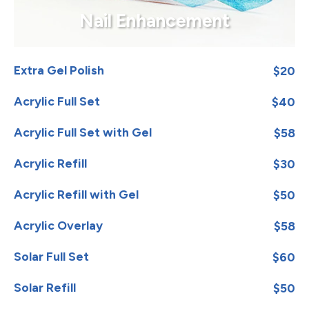
Nail Enhancement
Extra Gel Polish
$20
Acrylic Full Set
$40
Acrylic Full Set with Gel
$58
Acrylic Refill
$30
Acrylic Refill with Gel
$50
Acrylic Overlay
$58
Solar Full Set
$60
Solar Refill
$50