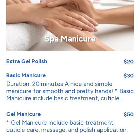
Spa Manicure
Extra Gel Polish
$20
Basic Manicure
$30
Duration: 20 minutes A nice and simple
manicure for smooth and pretty hands! * Basic
Manicure include basic treatment, cuticle...
Gel Manicure
$50
* Gel Manicure include basic treatment,
cuticle care, massage, and polish application.