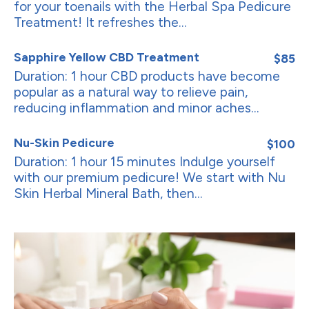
for your toenails with the Herbal Spa Pedicure
Treatment! It refreshes the...
Sapphire Yellow CBD Treatment
$85
Duration: 1 hour CBD products have become
popular as a natural way to relieve pain,
reducing inflammation and minor aches...
Nu-Skin Pedicure
$100
Duration: 1 hour 15 minutes Indulge yourself
with our premium pedicure! We start with Nu
Skin Herbal Mineral Bath, then...