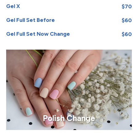
Gel X
$70
Gel Full Set Before
$60
Gel Full Set Now Change
$60
Polish Change