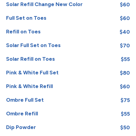
Solar Refill Change New Color
$60
Full Set on Toes
$60
Refill on Toes
$40
Solar Full Set on Toes
$70
Solar Refill on Toes
$55
Pink & White Full Set
$80
Pink & White Refill
$60
Ombre Full Set
$75
Ombre Refill
$55
Dip Powder
$50