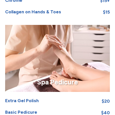
Chrome
$15+
Collagen on Hands & Toes
$15
Spa Pedicure
Extra Gel Polish
$20
Basic Pedicure
$40