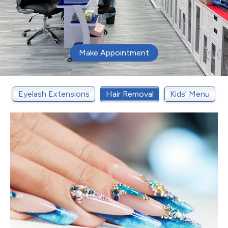
Make Appointment
t
Eyelash Extensions
Hair Removal
Kids' Menu