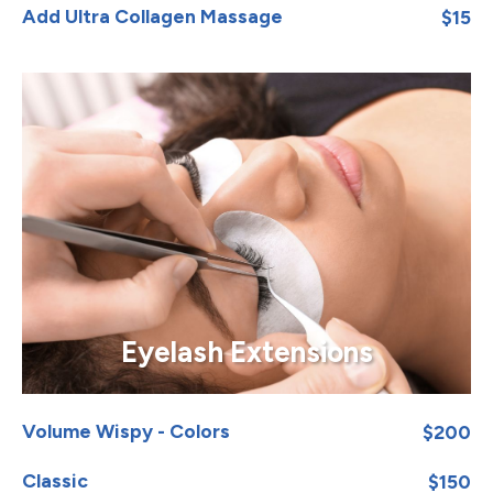
Add Ultra Collagen Massage
$15
Eyelash Extensions
Volume Wispy - Colors
$200
Classic
$150