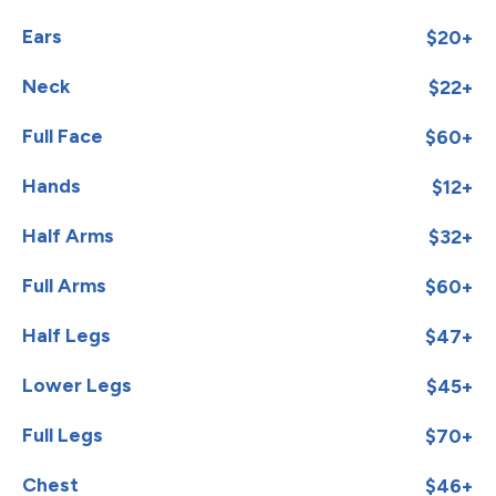
Ears
$20+
Neck
$22+
Full Face
$60+
Hands
$12+
Half Arms
$32+
Full Arms
$60+
Half Legs
$47+
Lower Legs
$45+
Full Legs
$70+
Chest
$46+