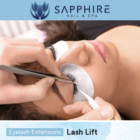
Lash Lift
Eyelash Extensions