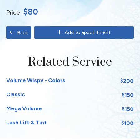
$80
Price
Add to appointment
Back
Related Service
Volume Wispy - Colors
200
$
Classic
150
$
Mega Volume
150
$
Lash Lift & Tint
100
$