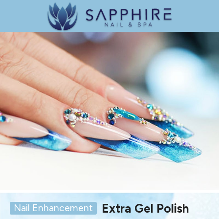
Extra Gel Polish
Nail Enhancement