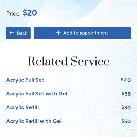
$20
Price
Add to appointment
Back
Related Service
Acrylic Full Set
40
$
Acrylic Full Set with Gel
58
$
Acrylic Refill
30
$
Acrylic Refill with Gel
50
$